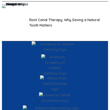
Root Canal Therapy: Why Saving a Natural
Tooth Matters