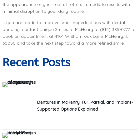
the appearance of your teeth. It offers immediate results with
minimal disruption to your daily routine.
If you are ready to improve small imperfections with dental
bonding, contact Unique Smiles of McHenry at (815) 385-0777 to
book an appointment at 4101 W Shamrock Lane, McHenry, IL
60050 and take the next step toward a more refined smile.
Recent Posts
Dentures in McHenry: Full, Partial, and Implant-
Supported Options Explained