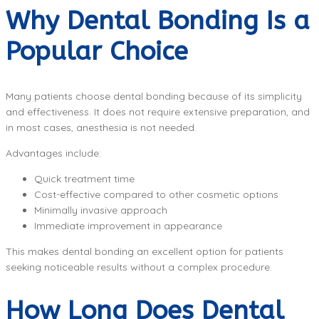
Why Dental Bonding Is a
Popular Choice
Many patients choose dental bonding because of its simplicity
and effectiveness. It does not require extensive preparation, and
in most cases, anesthesia is not needed.
Advantages include:
Quick treatment time
Cost-effective compared to other cosmetic options
Minimally invasive approach
Immediate improvement in appearance
This makes dental bonding an excellent option for patients
seeking noticeable results without a complex procedure.
How Long Does Dental