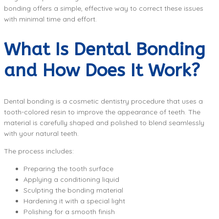
bonding offers a simple, effective way to correct these issues
with minimal time and effort.
What Is Dental Bonding
and How Does It Work?
Dental bonding is a cosmetic dentistry procedure that uses a
tooth-colored resin to improve the appearance of teeth. The
material is carefully shaped and polished to blend seamlessly
with your natural teeth.
The process includes:
Preparing the tooth surface
Applying a conditioning liquid
Sculpting the bonding material
Hardening it with a special light
Polishing for a smooth finish