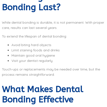
Bonding Last?
While dental bonding is durable, it is not permanent. With proper
care, results can last several years.
To extend the lifespan of dental bonding:
Avoid biting hard objects
Limit staining foods and drinks
Maintain good oral hygiene
Visit your dentist regularly
Touch-ups or replacements may be needed over time, but the
process remains straightforward.
What Makes Dental
Bonding Effective