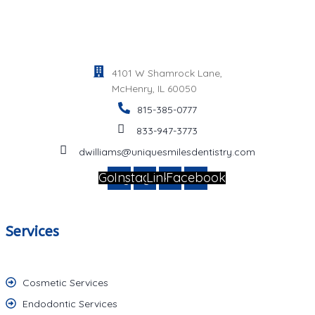
4101 W Shamrock Lane,
McHenry, IL 60050
815-385-0777
833-947-3773
dwilliams@uniquesmilesdentistry.com
Google
Instagram
Linkedin
Facebook
Services
Cosmetic Services
Endodontic Services