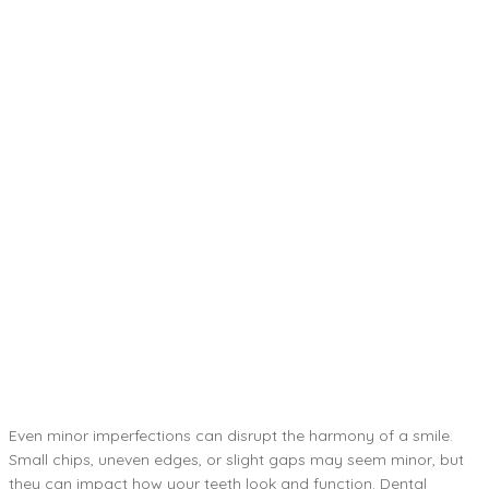
Even minor imperfections can disrupt the harmony of a smile.
Small chips, uneven edges, or slight gaps may seem minor, but
they can impact how your teeth look and function. Dental