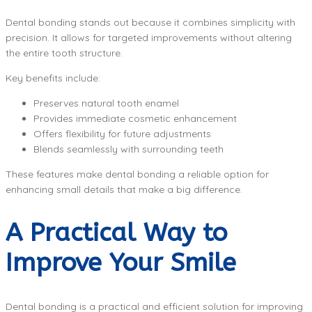
Dental bonding stands out because it combines simplicity with
precision. It allows for targeted improvements without altering
the entire tooth structure.
Key benefits include:
Preserves natural tooth enamel
Provides immediate cosmetic enhancement
Offers flexibility for future adjustments
Blends seamlessly with surrounding teeth
These features make dental bonding a reliable option for
enhancing small details that make a big difference.
A Practical Way to
Improve Your Smile
Dental bonding is a practical and efficient solution for improving