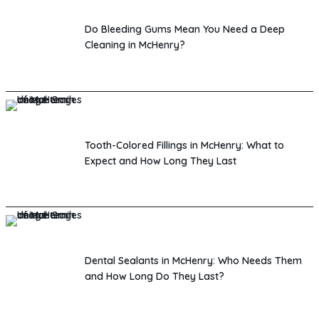
Do Bleeding Gums Mean You Need a Deep
Cleaning in McHenry?
Tooth-Colored Fillings in McHenry: What to
Expect and How Long They Last
Dental Sealants in McHenry: Who Needs Them
and How Long Do They Last?