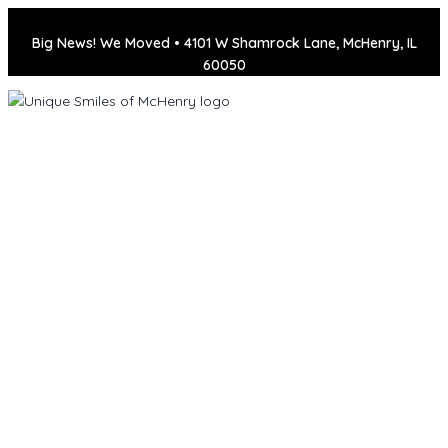
Big News! We Moved • 4101 W Shamrock Lane, McHenry, IL
60050