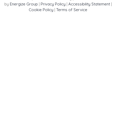
by
Energize Group
|
Privacy Policy
|
Accessibility Statement
|
Cookie Policy
|
Terms of Service