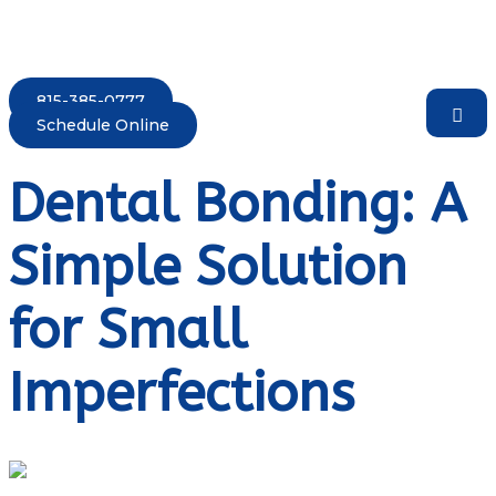
815-385-0777
Schedule Online
Dental Bonding: A
Simple Solution
for Small
Imperfections