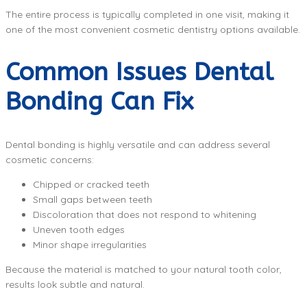
The entire process is typically completed in one visit, making it
one of the most convenient cosmetic dentistry options available.
Common Issues Dental
Bonding Can Fix
Dental bonding is highly versatile and can address several
cosmetic concerns:
Chipped or cracked teeth
Small gaps between teeth
Discoloration that does not respond to whitening
Uneven tooth edges
Minor shape irregularities
Because the material is matched to your natural tooth color,
results look subtle and natural.