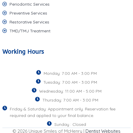
Periodontic Services
Preventive Services
Restorative Services
TMD/TMJ Treatment
Working Hours
Monday: 7:00 AM - 3:00 PM
Tuesday: 7:00 AM - 3:00 PM
Wednesday: 11:00 AM - 5:00 PM
Thursday: 7:00 AM - 3:00 PM
Friday & Saturday: Appointment only. Reservation fee
required and applied to your final balance.
Sunday : Closed
© 2026 Unique Smiles of McHenry |
Dentist Websites