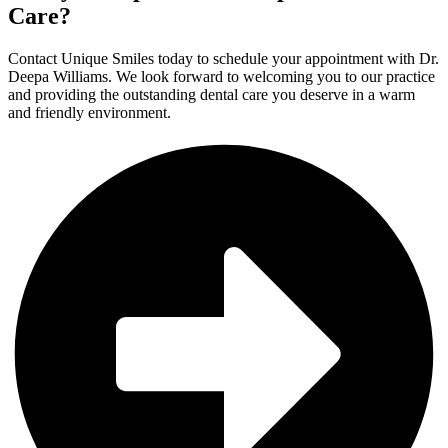
Care?
Contact Unique Smiles today to schedule your appointment with Dr.
Deepa Williams. We look forward to welcoming you to our practice
and providing the outstanding dental care you deserve in a warm
and friendly environment.