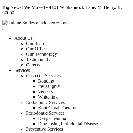
Big News! We Moved • 4101 W Shamrock Lane, McHenry, IL
60050
About Us
Our Team
Our Office
Our Technology
Testimonials
Careers
Services
Cosmetic Services
Bonding
Invisalign®
Veneers
Whitening
Endodontic Services
Root Canal Therapy
Periodontic Services
Deep Cleaning
Diagnosing Periodontal Disease
Preventive Services