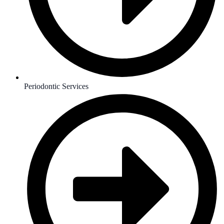
Periodontic Services