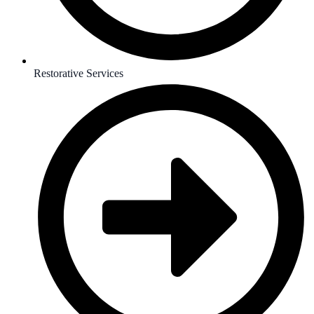
Restorative Services