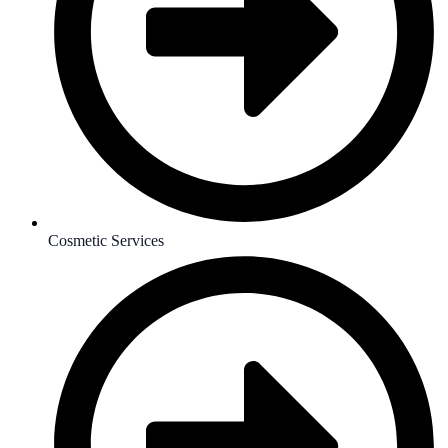
Cosmetic Services