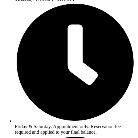
Friday & Saturday: Appointment only. Reservation fee
required and applied to your final balance.