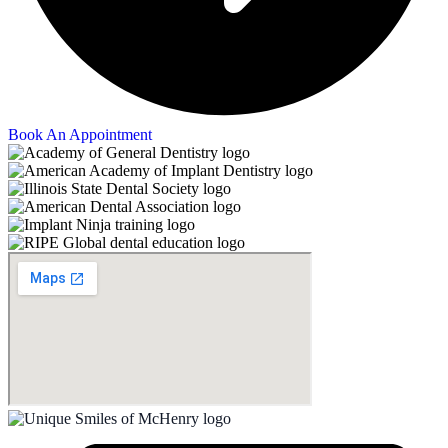
Book An Appointment