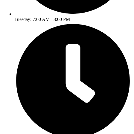
Tuesday: 7:00 AM - 3:00 PM