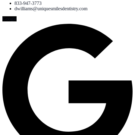
833-947-3773
dwilliams@uniquesmilesdentistry.com
Google