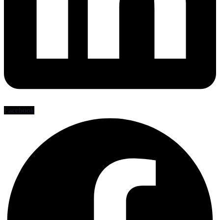
Facebook