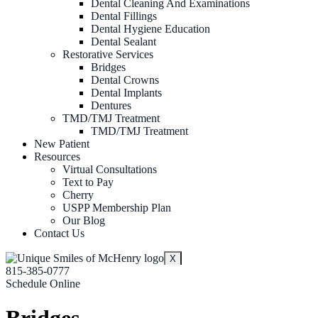
Dental Cleaning And Examinations
Dental Fillings
Dental Hygiene Education
Dental Sealant
Restorative Services
Bridges
Dental Crowns
Dental Implants
Dentures
TMD/TMJ Treatment
TMD/TMJ Treatment
New Patient
Resources
Virtual Consultations
Text to Pay
Cherry
USPP Membership Plan
Our Blog
Contact Us
X
815-385-0777
Schedule Online