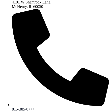
4101 W Shamrock Lane,
McHenry, IL 60050
815-385-0777