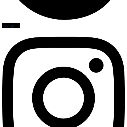
Instagram