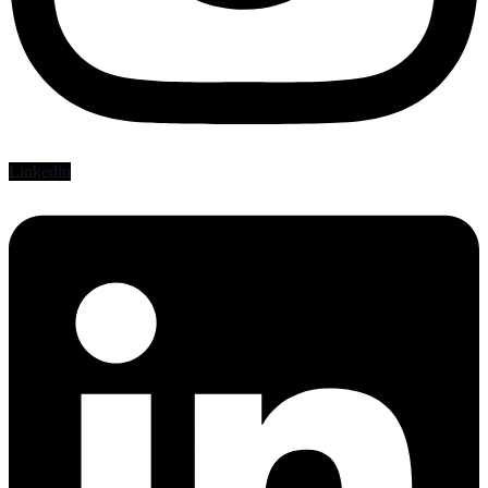
Linkedin