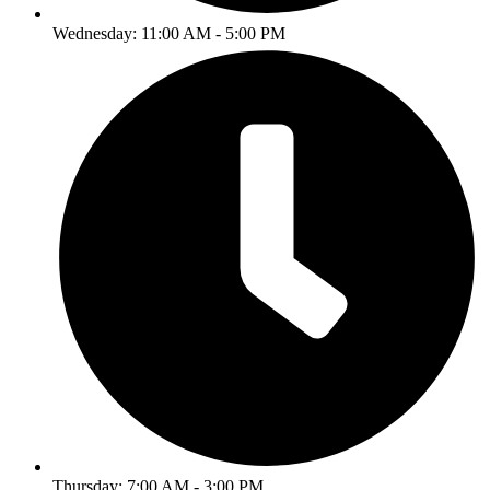
Wednesday: 11:00 AM - 5:00 PM
Thursday: 7:00 AM - 3:00 PM