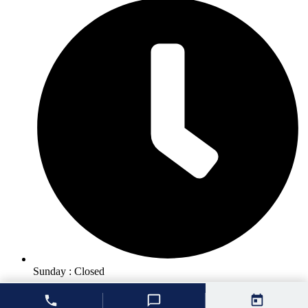
Sunday : Closed
© 2026 Unique Smiles of McHenry |
Dentist Websites
by
Energize
Group
|
Privacy Policy
|
Accessibility Statement
|
Cookie Policy
|