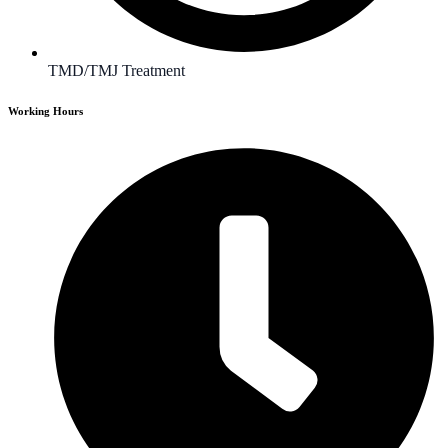
TMD/TMJ Treatment
Working Hours