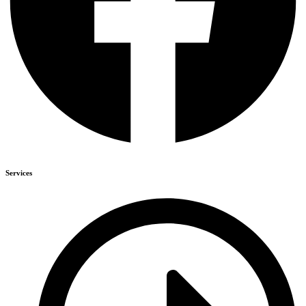
Services