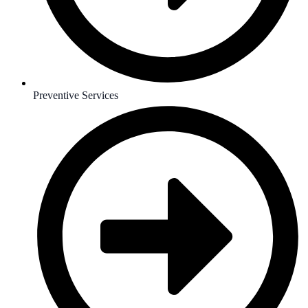
Preventive Services