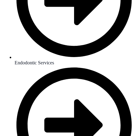
Endodontic Services