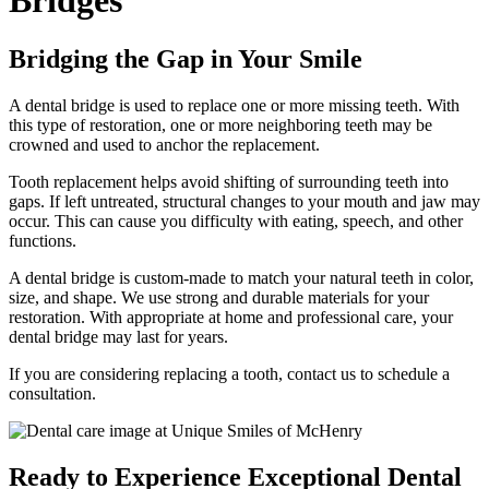
Bridges
Bridging the Gap in Your Smile
A dental bridge is used to replace one or more missing teeth. With
this type of restoration, one or more neighboring teeth may be
crowned and used to anchor the replacement.
Tooth replacement helps avoid shifting of surrounding teeth into
gaps. If left untreated, structural changes to your mouth and jaw may
occur. This can cause you difficulty with eating, speech, and other
functions.
A dental bridge is custom-made to match your natural teeth in color,
size, and shape. We use strong and durable materials for your
restoration. With appropriate at home and professional care, your
dental bridge may last for years.
If you are considering replacing a tooth, contact us to schedule a
consultation.
Ready to Experience Exceptional Dental