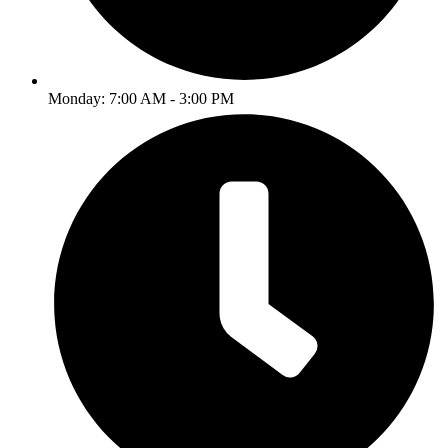
Monday: 7:00 AM - 3:00 PM