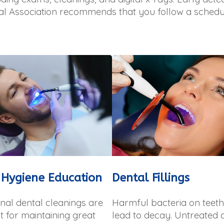
al Association recommends that you follow a schedu
 Hygiene Education
Dental Fillings
nal dental cleanings are
Harmful bacteria on teet
 for maintaining great
lead to decay. Untreated