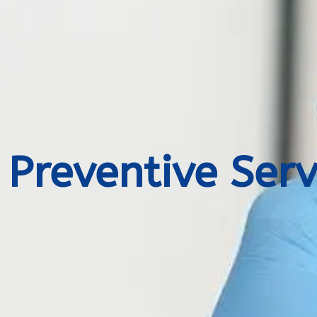
Preventive Serv