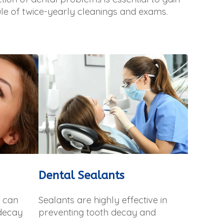
le of twice-yearly cleanings and exams.
Dental Sealants
h can
Sealants are highly effective in
 decay
preventing tooth decay and