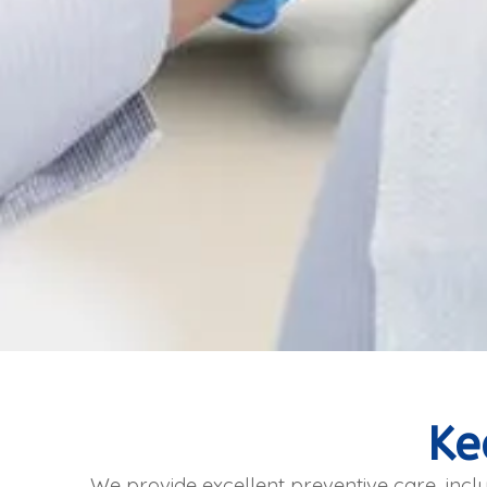
Ke
We provide excellent preventive care, inclu