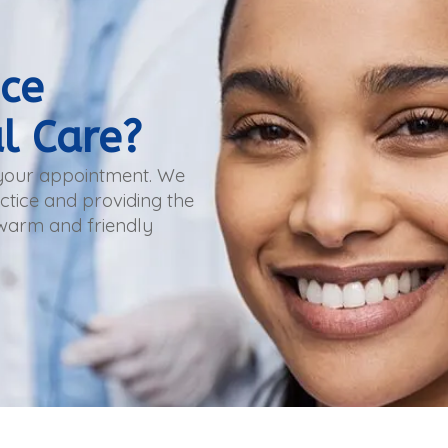
nce
l Care?
 your appointment. We
tice and providing the
 warm and friendly