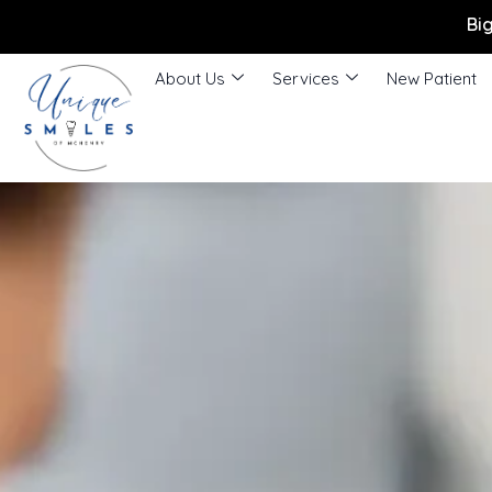
Bi
About Us
Services
New Patient