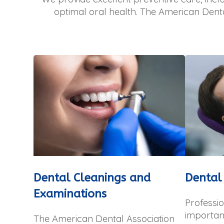
optimal oral health. The American Dent
Dental Cleanings and
Dental
Examinations
Professio
important
The American Dental Association