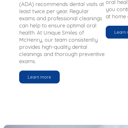
oral healt
(ADA) recommends dental visits at
you cont
least twice per year. Regular
at home a
exams and professional cleanings
can help to ensure optimal oral
health. At Unique Smiles of
Learn
McHenry, our team consistently
provides high-quality dental
cleanings and thorough preventive
exams.
Learn more