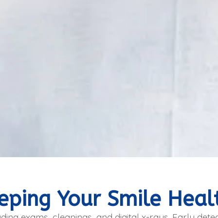
eping Your Smile Heal
ding exams, cleanings, and digital x-rays. Early detec