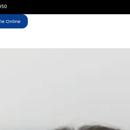
050
le Online