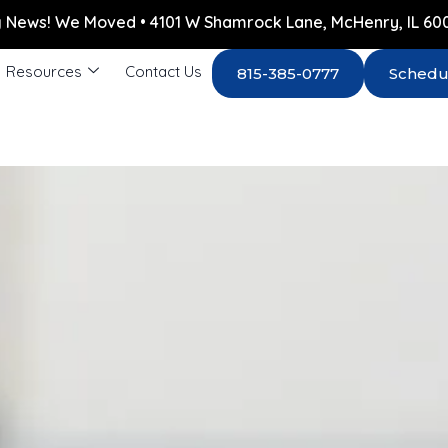
g News! We Moved • 4101 W Shamrock Lane, McHenry, IL 60
Resources
Contact Us
815-385-0777
Schedu