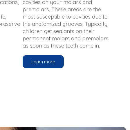
cations,
cavities on your molars and
premolars. These areas are the
fe,
most susceptible to cavities due to
 preserve
the anatomized grooves. Typically,
children get sealants on their
permanent molars and premolars
as soon as these teeth come in.
Learn more