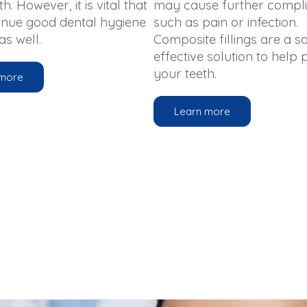
h. However, it is vital that
may cause further compli
inue good dental hygiene
such as pain or infection.
s well.
Composite fillings are a sa
effective solution to help
your teeth.
 more
Learn more