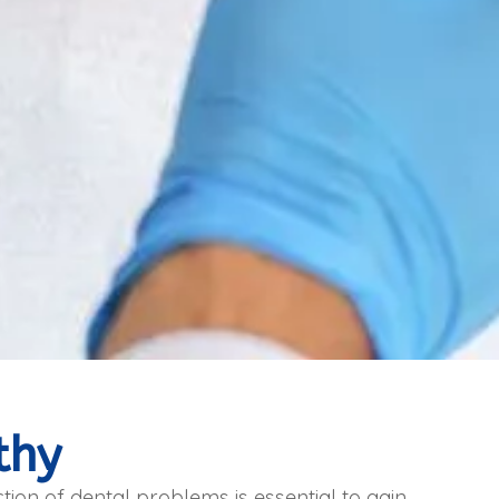
thy
tion of dental problems is essential to gain