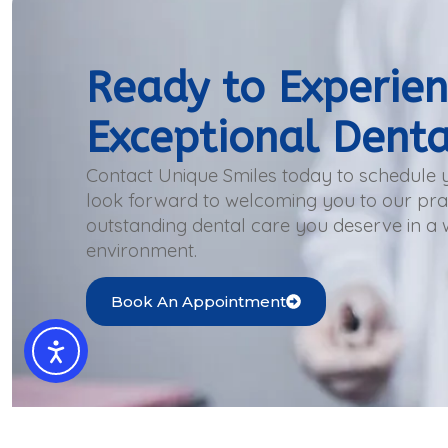
Ready to Experie
Exceptional Denta
Contact Unique Smiles today to schedule
look forward to welcoming you to our prac
outstanding dental care you deserve in a
environment.
Book An Appointment