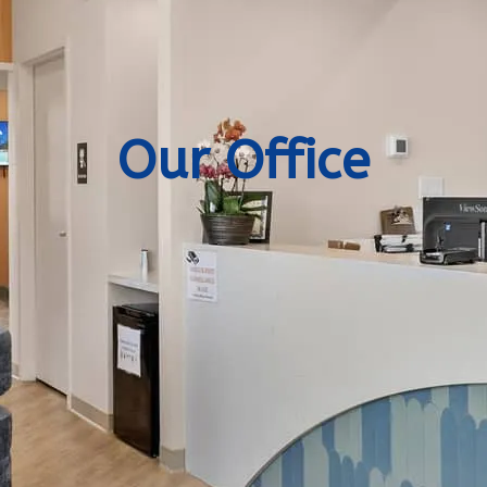
Our Office