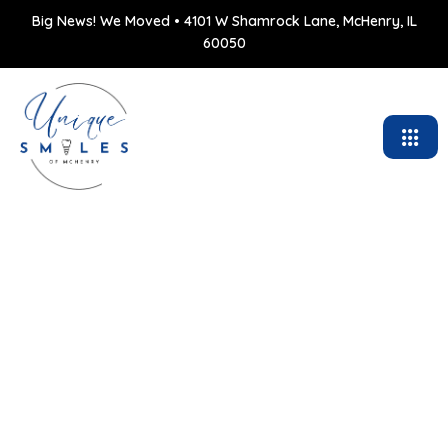
Big News! We Moved • 4101 W Shamrock Lane, McHenry, IL
60050