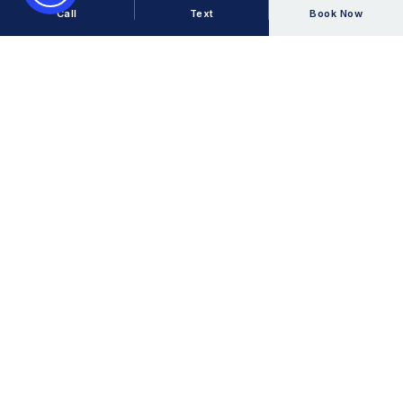
Call
Text
Book Now