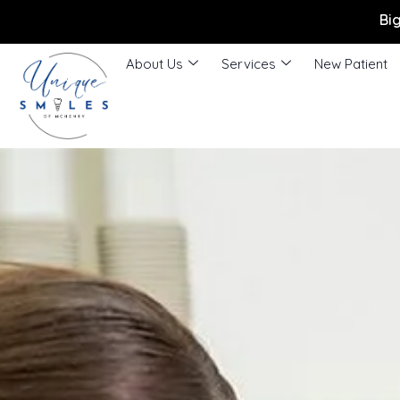
Bi
About Us
Services
New Patient