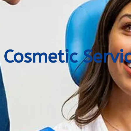
Cosmetic Servi