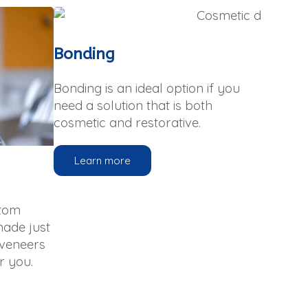
Bonding
Bonding is an ideal option if you
need a solution that is both
cosmetic and restorative.
Learn more
stom
made just
 veneers
r you.