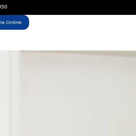
050
le Online