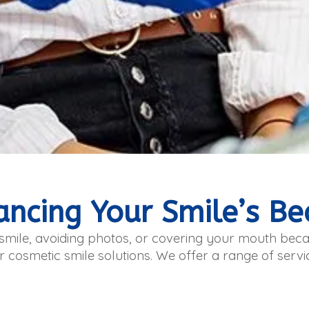
ancing Your Smile’s Be
r smile, avoiding photos, or covering your mouth be
r cosmetic smile solutions. We offer a range of serv