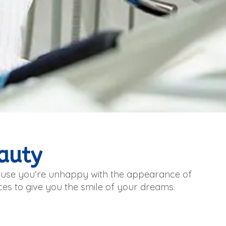
auty
cause you’re unhappy with the appearance of
ices to give you the smile of your dreams.