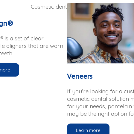
ign®
® is a set of clear
e aligners that are worn
teeth.
 more
Veneers
If you’re looking for a cu
cosmetic dental solution 
for your needs, porcelain
may be the right option fo
Learn more