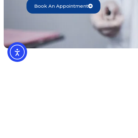
Book An Appointment