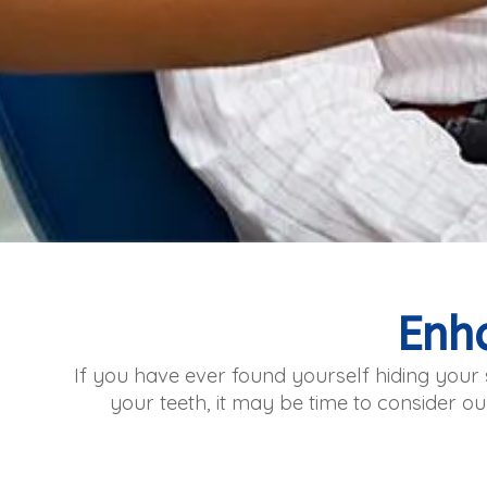
Enh
If you have ever found yourself hiding you
your teeth, it may be time to consider ou