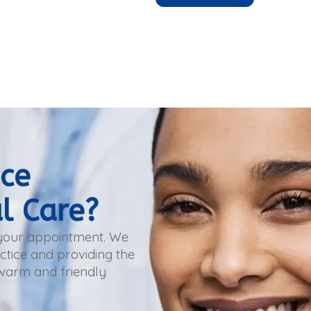
nce
l Care?
 your appointment. We
tice and providing the
 warm and friendly