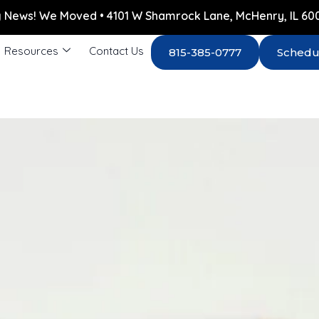
g News! We Moved • 4101 W Shamrock Lane, McHenry, IL 60
Resources
Contact Us
815-385-0777
Schedu