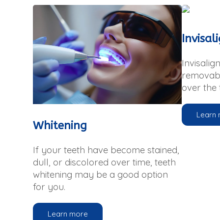
Invisal
Invisalign
removabl
over the 
Learn
Whitening
If your teeth have become stained,
dull, or discolored over time, teeth
whitening may be a good option
for you.
Learn more