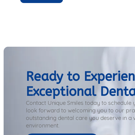
Ready to Experie
Exceptional Denta
Contact Unique Smiles today to schedule
look forward to welcoming you to our prac
outstanding dental care you deserve in a
environment.