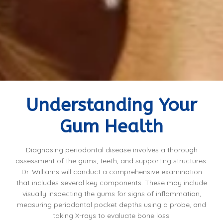
Understanding Your
Gum Health
Diagnosing periodontal disease involves a thorough
assessment of the gums, teeth, and supporting structures.
Dr. Williams will conduct a comprehensive examination
that includes several key components. These may include
visually inspecting the gums for signs of inflammation,
measuring periodontal pocket depths using a probe, and
taking X-rays to evaluate bone loss.