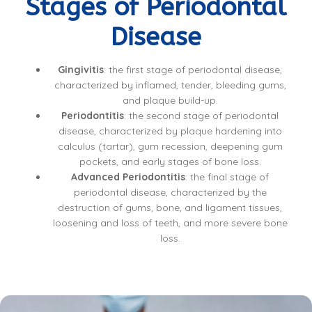
Stages of Periodontal
Disease
Gingivitis
: the first stage of periodontal disease,
characterized by inflamed, tender, bleeding gums,
and plaque build-up.
Periodontitis
: the second stage of periodontal
disease, characterized by plaque hardening into
calculus (tartar), gum recession, deepening gum
pockets, and early stages of bone loss.
Advanced Periodontitis
: the final stage of
periodontal disease, characterized by the
destruction of gums, bone, and ligament tissues,
loosening and loss of teeth, and more severe bone
loss.