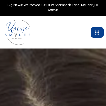
Big News! We Moved • 4101 W Shamrock Lane, McHenry, IL
60050