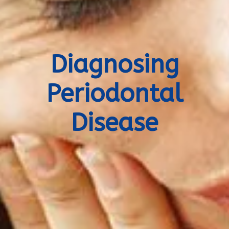
Diagnosing
Periodontal
Disease