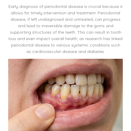
Early diagnosis of periodontal disease is crucial because it
allows for timely intervention and treatment. Periodontal
disease, if left undiagnosed and untreated, can progress
and lead to irreversible damage to the gums and
supporting structures of the teeth. This can result in tooth
loss and even impact overall health, as research has linked
periodontal disease to various systemic conditions such
as cardiovascular disease and diabetes.