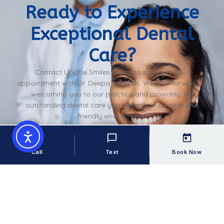
Ready to Experience
Exceptional Dental
Care?
Contact Unique Smiles today to schedule your
appointment with Dr. Deepa Williams. We look forward to
welcoming you to our practice and providing the
outstanding dental care you deserve in a warm and
friendly environment.
Book An Appointment
Call
Text
Book Now