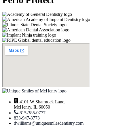
Perio Protect
4101 W Shamrock Lane,
McHenry, IL 60050
815-385-0777
833-947-3773
dwilliams@uniquesmilesdentistry.com