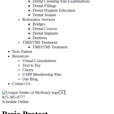
Dental Cleaning And Examinations
Dental Fillings
Dental Hygiene Education
Dental Sealant
Restorative Services
Bridges
Dental Crowns
Dental Implants
Dentures
TMD/TMJ Treatment
TMD/TMJ Treatment
New Patient
Resources
Virtual Consultations
Text to Pay
Cherry
USPP Membership Plan
Our Blog
Contact Us
X
815-385-0777
Schedule Online