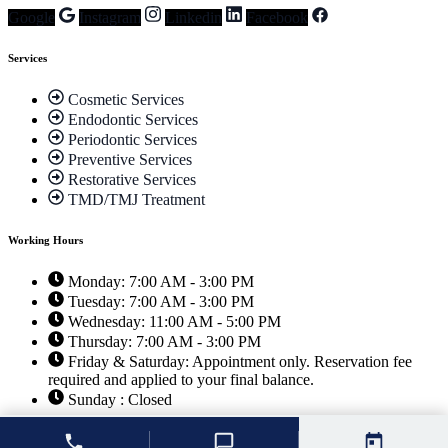
Google
Instagram
Linkedin
Facebook
Services
Cosmetic Services
Endodontic Services
Periodontic Services
Preventive Services
Restorative Services
TMD/TMJ Treatment
Working Hours
Monday: 7:00 AM - 3:00 PM
Tuesday: 7:00 AM - 3:00 PM
Wednesday: 11:00 AM - 5:00 PM
Thursday: 7:00 AM - 3:00 PM
Friday & Saturday: Appointment only. Reservation fee
required and applied to your final balance.
Sunday : Closed
© 2026 Unique Smiles of McHenry |
Dentist Websites
by
Energize