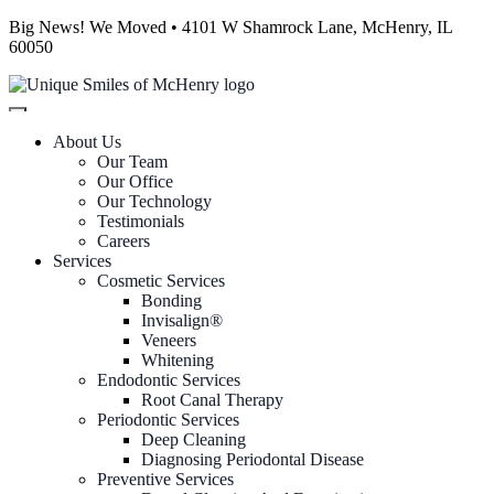
Big News! We Moved • 4101 W Shamrock Lane, McHenry, IL
60050
About Us
Our Team
Our Office
Our Technology
Testimonials
Careers
Services
Cosmetic Services
Bonding
Invisalign®
Veneers
Whitening
Endodontic Services
Root Canal Therapy
Periodontic Services
Deep Cleaning
Diagnosing Periodontal Disease
Preventive Services